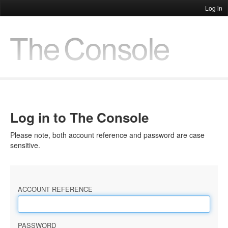
Log in
Log in to The Console
Please note, both account reference and password are case
sensitive.
ACCOUNT REFERENCE
PASSWORD