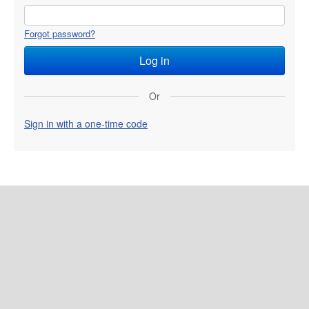
Forgot password?
Or
Sign in with a one-time code